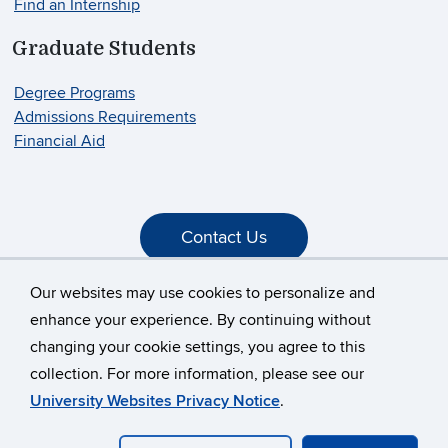
Find an Internship
Graduate Students
Degree Programs
Admissions Requirements
Financial Aid
Contact Us
Our websites may use cookies to personalize and
enhance your experience. By continuing without
changing your cookie settings, you agree to this
©
University of Connecticut
collection. For more information, please see our
Disclaimers, Privacy & Copyright
Accessibility
University Websites Privacy Notice
.
Webmaster Login