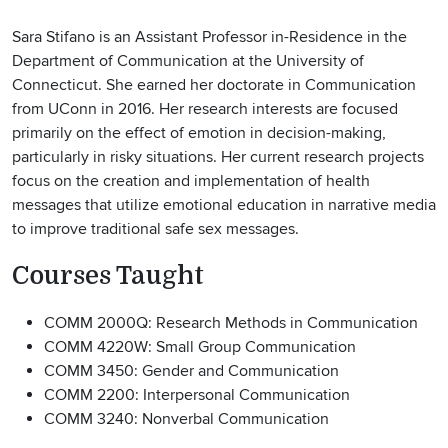
Sara Stifano is an Assistant Professor in-Residence in the
Department of Communication at the University of
Connecticut. She earned her doctorate in Communication
from UConn in 2016. Her research interests are focused
primarily on the effect of emotion in decision-making,
particularly in risky situations. Her current research projects
focus on the creation and implementation of health
messages that utilize emotional education in narrative media
to improve traditional safe sex messages.
Courses Taught
COMM 2000Q: Research Methods in Communication
COMM 4220W: Small Group Communication
COMM 3450: Gender and Communication
COMM 2200: Interpersonal Communication
COMM 3240: Nonverbal Communication