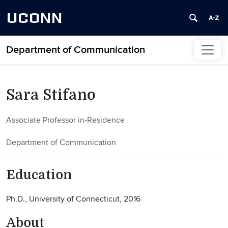
UCONN
Department of Communication
Skip to content
Sara Stifano
Associate Professor in-Residence
Department of Communication
Education
Ph.D., University of Connecticut, 2016
About