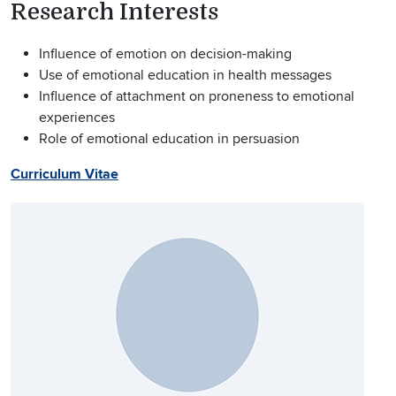
Research Interests
Influence of emotion on decision-making
Use of emotional education in health messages
Influence of attachment on proneness to emotional
experiences
Role of emotional education in persuasion
Curriculum Vitae