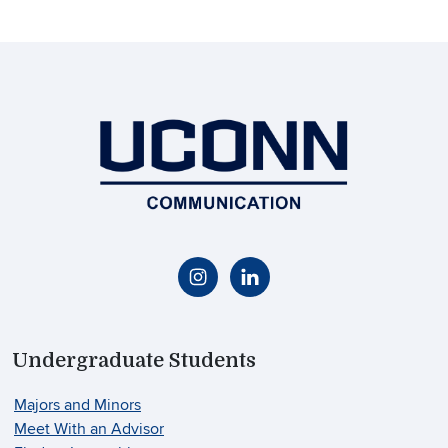
Undergraduate Students
Majors and Minors
Meet With an Advisor