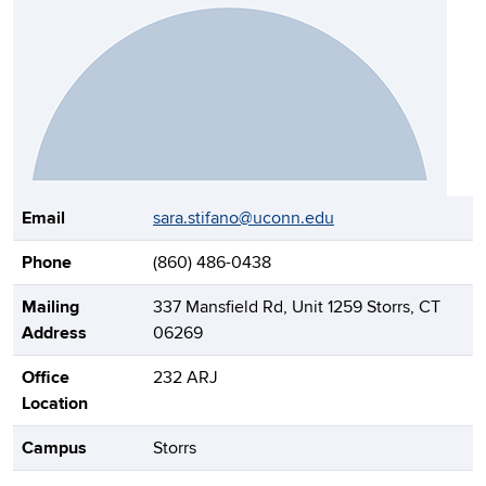
Contact Information
Email
sara.stifano@uconn.edu
Phone
(860) 486-0438
Mailing
337 Mansfield Rd, Unit 1259 Storrs, CT
Address
06269
Office
232 ARJ
Location
Campus
Storrs